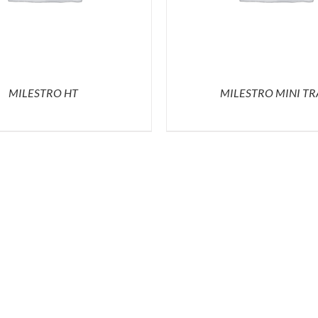
MILESTRO HT
MILESTRO MINI TR