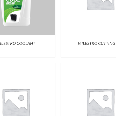
ILESTRO COOLANT
MILESTRO CUTTING 