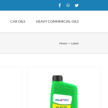
Facebook
WhatsApp
Twitter
CAR OILS
HEAVY COMMERCIAL OILS
Home
Latest