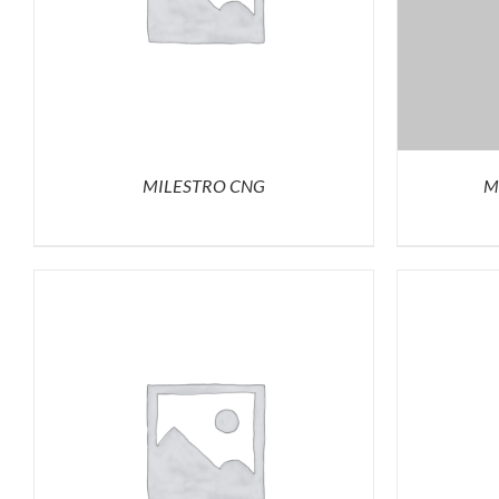
MILESTRO CNG
M