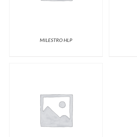
MILESTRO HLP