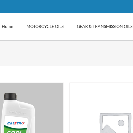
Home
MOTORCYCLE OILS
GEAR & TRANSMISSION OILS