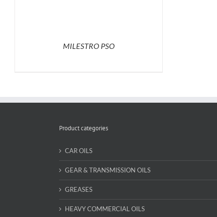
MILESTRO PSO
Product categories
CAR OILS
GEAR & TRANSMISSION OILS
GREASES
HEAVY COMMERCIAL OILS