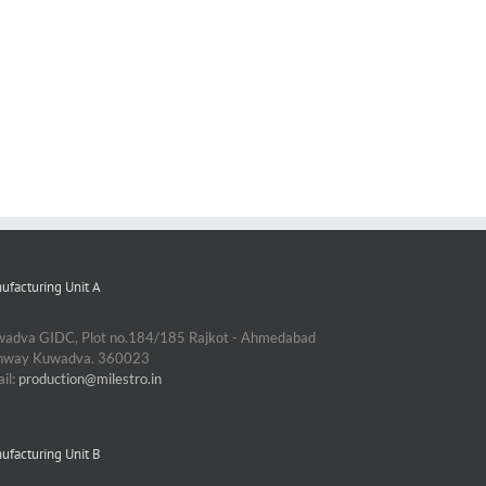
ufacturing Unit A
adva GIDC, Plot no.184/185 Rajkot - Ahmedabad
ghway Kuwadva. 360023
il:
production@milestro.in
ufacturing Unit B