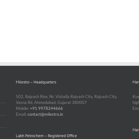
Milestro – Headquarters
Man
502, Rajyash Rise, Nr, Vishalla Rajyash City, Rajyash City,
Kuw
Vasna Rd, Ahmedabad, Gujarat 380007
hi
Mobile:
+91 9978244666
Ema
Email:
contact@milestro.in
Man
Labh Petrochem – Registered Office