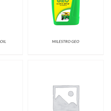
OIL
MILESTRO GEO