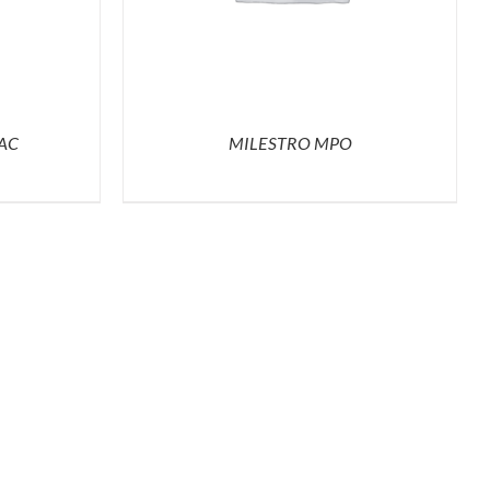
AC
MILESTRO MPO