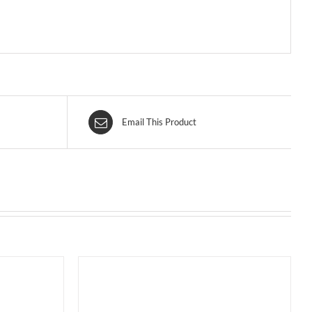
Email This Product