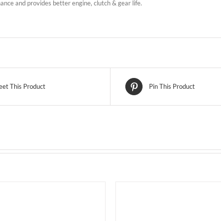
nce and provides better engine, clutch & gear life.
et This Product
Pin This Product