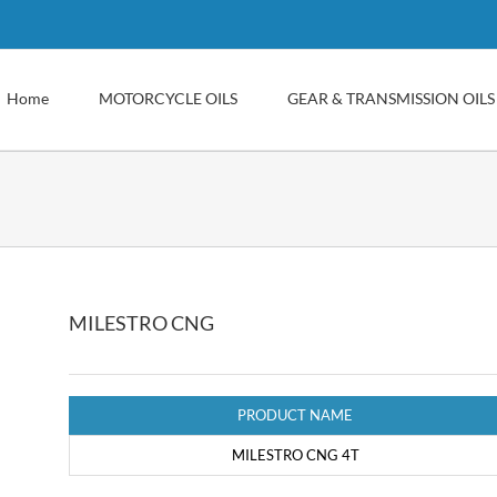
Home
MOTORCYCLE OILS
GEAR & TRANSMISSION OILS
MILESTRO CNG
PRODUCT NAME
MILESTRO CNG 4T