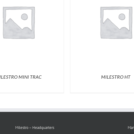
ILESTRO MINI TRAC
MILESTRO HT
Milestro – Headquarters
Man