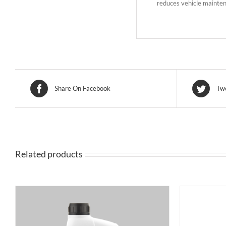
reduces vehicle maintena
Share On Facebook
Twe
Related products