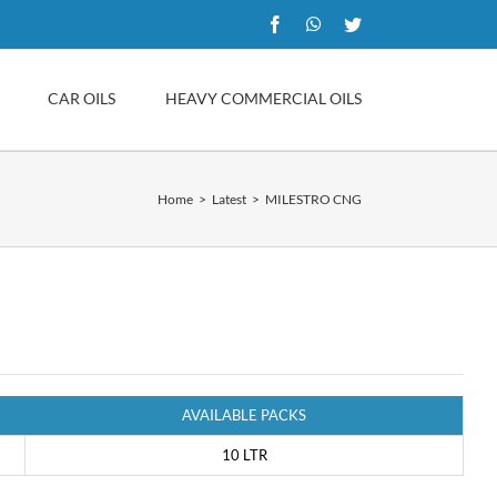
Facebook
WhatsApp
Twitter
CAR OILS
HEAVY COMMERCIAL OILS
Home
Latest
MILESTRO CNG
AVAILABLE PACKS
10 LTR