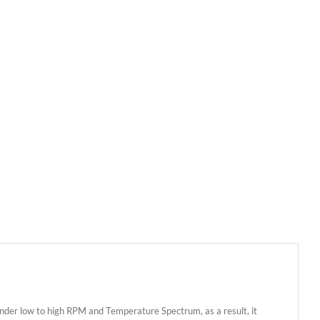
nder low to high RPM and Temperature Spectrum, as a result, it