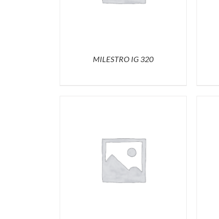
MILESTRO IG 320