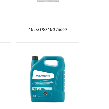
MILESTRO MIG 75000