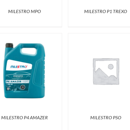
MILESTRO MPO
MILESTRO P1 TREXO
MILESTRO P4 AMAZER
MILESTRO PSO