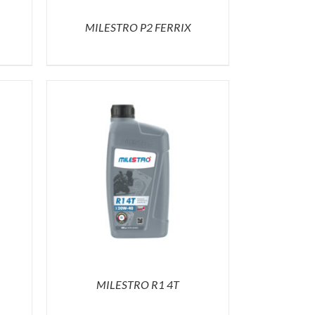
MILESTRO P2 FERRIX
MILESTRO R1 4T