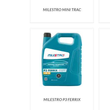
MILESTRO MINI TRAC
MILESTRO P3 FERRIX