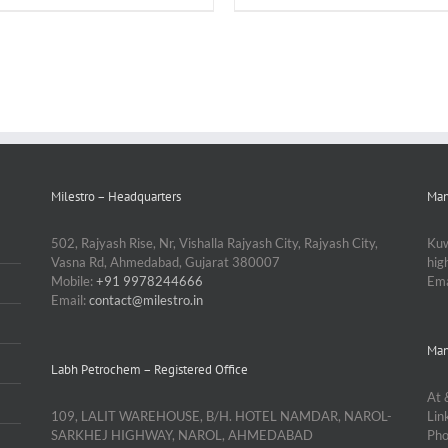
Milestro – Headquarters
Man
502, Rajyash Rise, Nr, Vishalla Rajyash City, Rajyash City,
Kuw
Vasna Rd, Ahmedabad, Gujarat 380007
hi
Mobile:
+91 9978244666
Ema
Email:
contact@milestro.in
Man
Labh Petrochem – Registered Office
At 
109, LALIT WAREHOUSE, B/H. HOTEL NAMDAR, NAROL-
Lin
SARKHEJ HIGHWAY, NAROL, AHMEDABAD
Ph