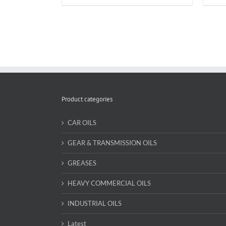
Product categories
CAR OILS
GEAR & TRANSMISSION OILS
GREASES
HEAVY COMMERCIAL OILS
INDUSTRIAL OILS
Latest