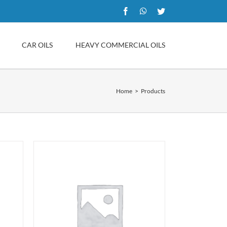
Facebook
WhatsApp
Twitter
CAR OILS
HEAVY COMMERCIAL OILS
Home
Products