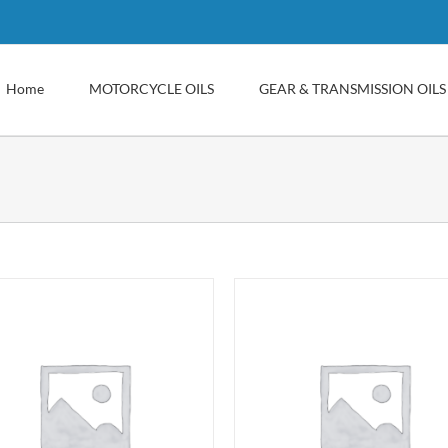
Home
MOTORCYCLE OILS
GEAR & TRANSMISSION OILS