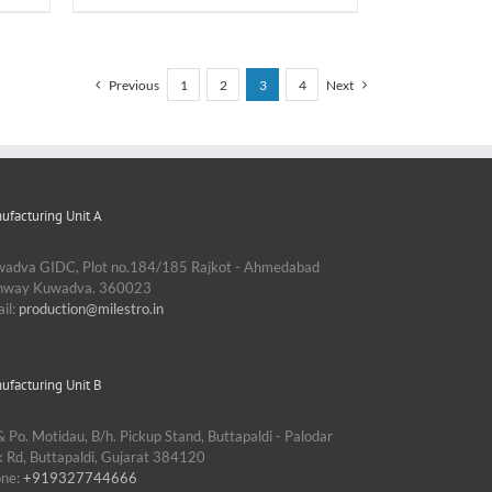
Previous
1
2
3
4
Next
ufacturing Unit A
adva GIDC, Plot no.184/185 Rajkot - Ahmedabad
ghway Kuwadva. 360023
il:
production@milestro.in
ufacturing Unit B
& Po. Motidau, B/h. Pickup Stand, Buttapaldi - Palodar
k Rd, Buttapaldi, Gujarat 384120
one:
+919327744666