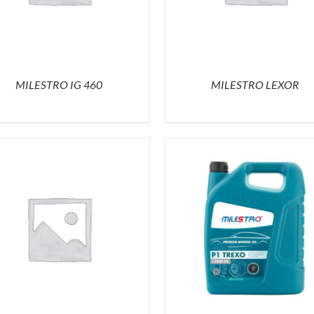
MILESTRO IG 460
MILESTRO LEXOR