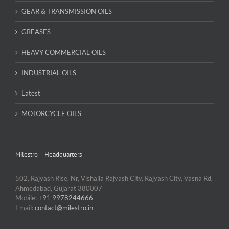
GEAR & TRANSMISSION OILS
GREASES
HEAVY COMMERCIAL OILS
INDUSTRIAL OILS
Latest
MOTORCYCLE OILS
Milestro – Headquarters
502, Rajyash Rise, Nr, Vishalla Rajyash City, Rajyash City, Vasna Rd,
Ahmedabad, Gujarat 380007
Mobile:
+91 9978244666
Email:
contact@milestro.in