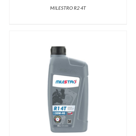
MILESTRO R2 4T