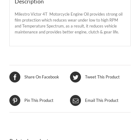
Description
Milestro Victor 4T Motorcycle Engine Oil provides strong oil
film protection which reduces wear under low to high RPM
and Temperature Spectrum, as a result, it reduces vehicle
maintenance and provides better engine, clutch & gear life.
Share On Facebook
Tweet This Product
Pin This Product
Email This Product