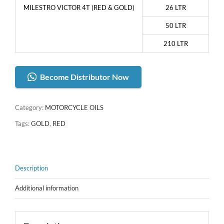
MILESTRO VICTOR 4T (RED & GOLD)
26 LTR
50 LTR
210 LTR
Become Distributor Now
Category:
MOTORCYCLE OILS
Tags:
GOLD
,
RED
Description
Additional information