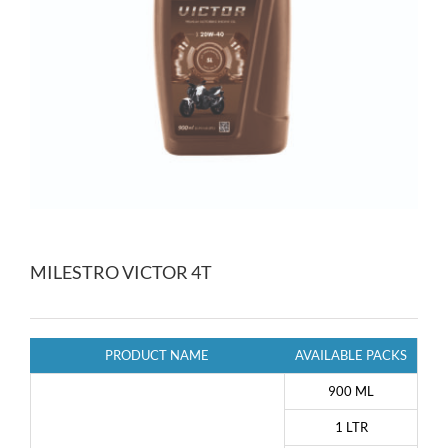
MILESTRO VICTOR 4T
PRODUCT NAME
AVAILABLE PACKS
900 ML
1 LTR