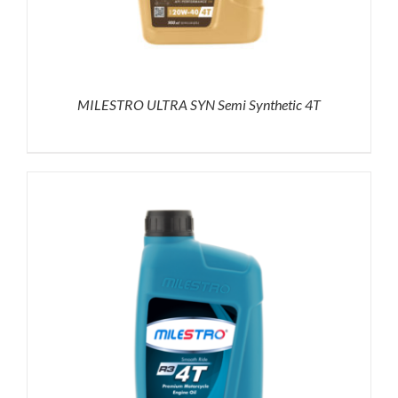
MILESTRO ULTRA SYN Semi Synthetic 4T