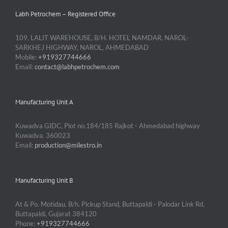
Labh Petrochem – Registered Office
109, LALIT WAREHOUSE, B/H. HOTEL NAMDAR, NAROL-
SARKHEJ HIGHWAY, NAROL, AHMEDABAD
Mobile:
+919327744666
Email:
contact@labhpetrochem.com
Manufacturing Unit A
Kuwadva GIDC, Plot no.184/185 Rajkot - Ahmedabad highway
Kuwadva. 360023
Email:
production@milestro.in
Manufacturing Unit B
At & Po. Motidau, B/h. Pickup Stand, Buttapaldi - Palodar Link Rd,
Buttapaldi, Gujarat 384120
Phone:
+919327744666