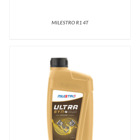
MILESTRO R1 4T