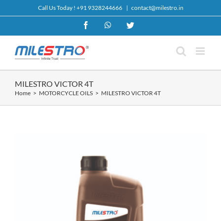
Skip
Call Us Today !
+91 9328244666
|
contact@milestro.in
to
content
Facebook
WhatsApp
Twitter
MILESTRO VICTOR 4T
Home
MOTORCYCLE OILS
MILESTRO VICTOR 4T