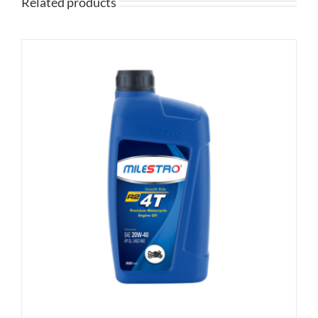
Related products