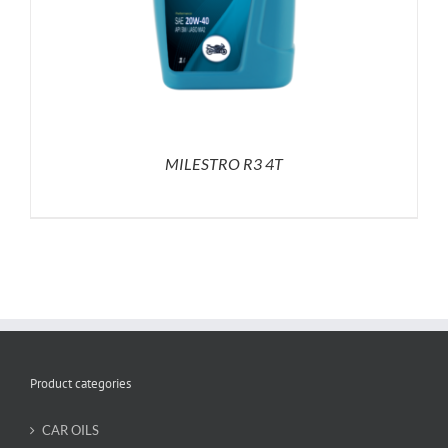
MILESTRO R3 4T
Product categories
CAR OILS